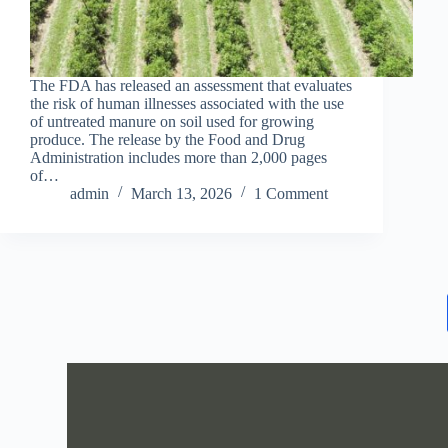
The FDA has released an assessment that evaluates
the risk of human illnesses associated with the use
of untreated manure on soil used for growing
produce. The release by the Food and Drug
Administration includes more than 2,000 pages
of…
admin
March 13, 2026
1 Comment