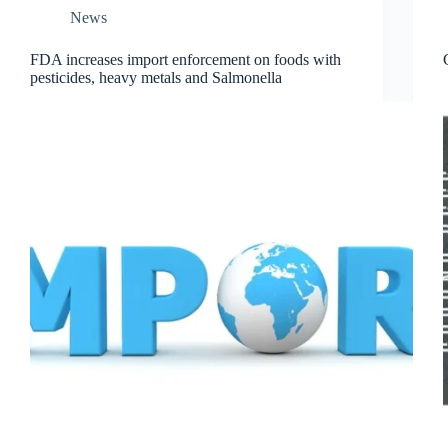
News
FDA increases import enforcement on foods with
pesticides, heavy metals and Salmonella