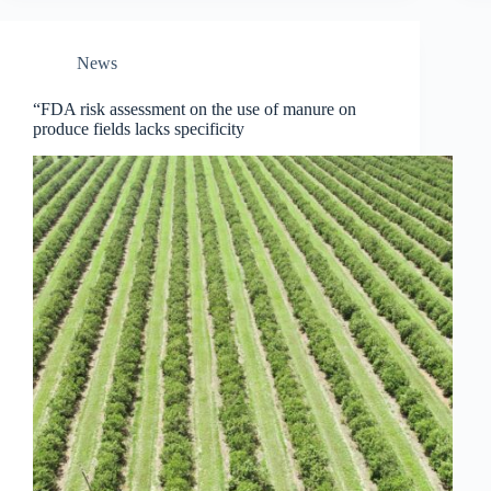
News
“FDA risk assessment on the use of manure on
produce fields lacks specificity