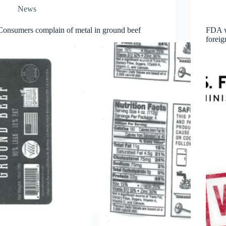
News
Consumers complain of metal in ground beef
FDA wa
forei