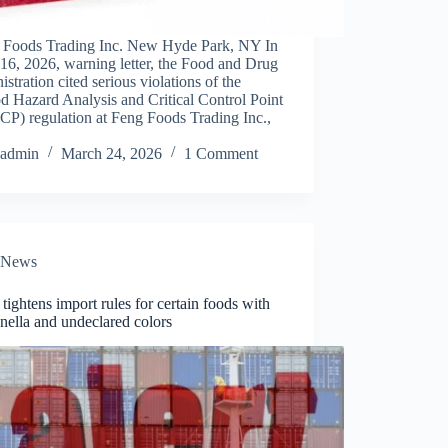
 Foods Trading Inc. New Hyde Park, NY In
 16, 2026, warning letter, the Food and Drug
stration cited serious violations of the
d Hazard Analysis and Critical Control Point
P) regulation at Feng Foods Trading Inc.,
admin
March 24, 2026
1 Comment
News
ightens import rules for certain foods with
nella and undeclared colors