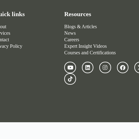
ick links
Resources
out
Blogs & Articles
rvices
News
ntact
Careers
ivacy Policy
Expert Insight Videos
Courses and Certifications
© 2022 – 2026 Fresh Group Global