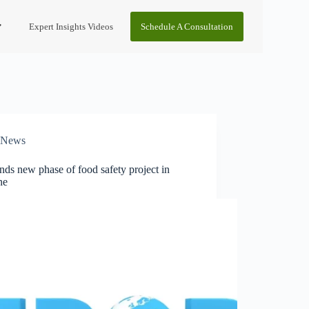
Expert Insights Videos
Schedule A Consultation
News
ds new phase of food safety project in
ne