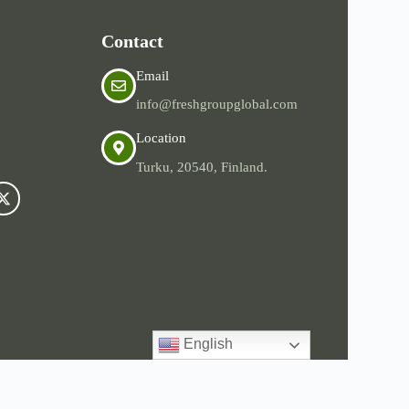
Contact
Email
info@freshgroupglobal.com
Location
Turku, 20540, Finland.
English