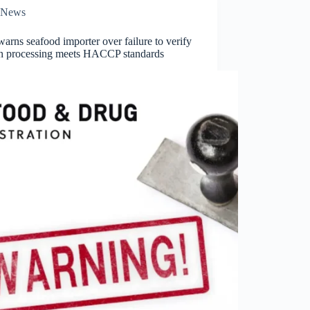
News
rns seafood importer over failure to verify
gn processing meets HACCP standards