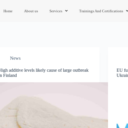
Home
About us
Services
Trainings And Certifications
News
High additive levels likely cause of large outbreak
EU fun
in Finland
Ukrai