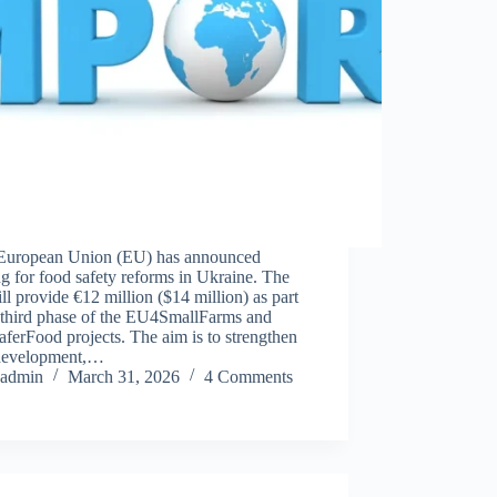
European Union (EU) has announced
g for food safety reforms in Ukraine. The
l provide €12 million ($14 million) as part
e third phase of the EU4SmallFarms and
erFood projects. The aim is to strengthen
 development,…
admin
March 31, 2026
4 Comments