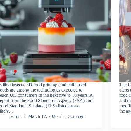
Edible insects, 3D food printing, and cell-based
The F
foods are among the technologies expected to
alerts
reach UK consumers in the next five to 10 years. A
food f
report from the Food Standards Agency (FSA) and
and mo
Food Standards Scotland (FSS) listed areas
modifi
likely…
the a
admin
March 17, 2026
1 Comment