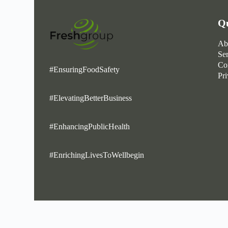
Qu
Ab
Se
Co
#EnsuringFoodSafety
Pr
#ElevatingBetterBusiness
#EnhancingPublicHealth
#EnrichingLivesToWellbegin