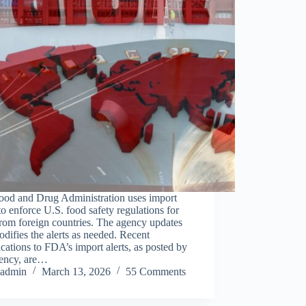
ood and Drug Administration uses import
 to enforce U.S. food safety regulations for
rom foreign countries. The agency updates
difies the alerts as needed. Recent
cations to FDA’s import alerts, as posted by
gency, are…
admin
March 13, 2026
55 Comments