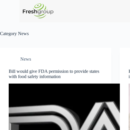
Category
News
News
Bill would give FDA permission to provide states
with food safety information