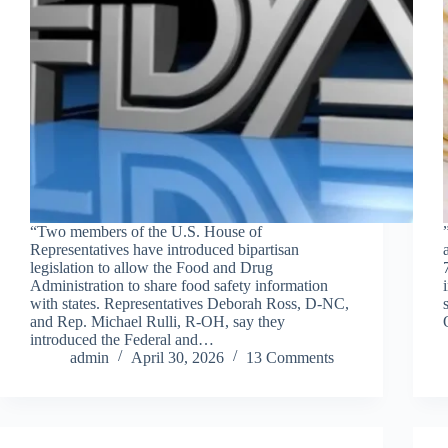
“Two members of the U.S. House of
Representatives have introduced bipartisan
legislation to allow the Food and Drug
Administration to share food safety information
with states. Representatives Deborah Ross, D-NC,
and Rep. Michael Rulli, R-OH, say they
introduced the Federal and…
admin
April 30, 2026
13 Comments