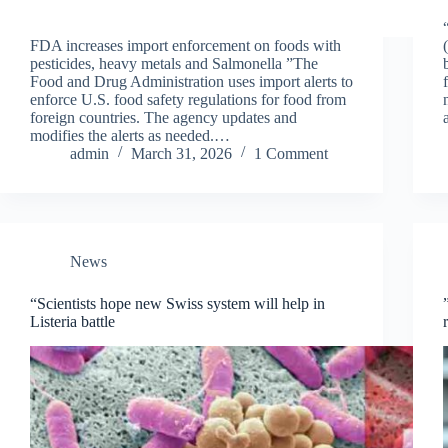
FDA increases import enforcement on foods with
pesticides, heavy metals and Salmonella ”The
Food and Drug Administration uses import alerts to
enforce U.S. food safety regulations for food from
foreign countries. The agency updates and
modifies the alerts as needed.…
admin
March 31, 2026
1 Comment
News
“Scientists hope new Swiss system will help in
Listeria battle