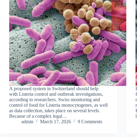
A proposed system in Switzerland should help
with Listeria control and outbreak investigations,
according to researchers. Swiss monitoring and
control of food for Listeria monocytogenes, as well
as data collection, takes place on several levels.
Because of a complex legal…
admin
March 17, 2026
9 Comments