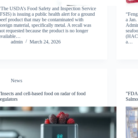
“The USDA’s Food Safety and Inspection Service
(FSIS) is issuing a public health alert for a ground
“Feng
beef product that may be contaminated with
a Jan.
foreign material, specifically metal. A recall was
Admini
not requested because the product is no longer
seafoo
available…
(HACC
admin
March 24, 2026
a…
News
”Insects and cell-based food on radar of food
”FDA t
regulators
Salmo