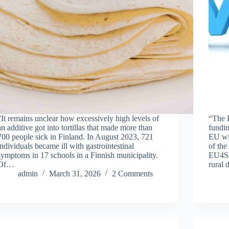
”It remains unclear how excessively high levels of
“The 
an additive got into tortillas that made more than
fundin
700 people sick in Finland. In August 2023, 721
EU wil
individuals became ill with gastrointestinal
of th
symptoms in 17 schools in a Finnish municipality.
EU4Saf
Of…
rural
admin
March 31, 2026
2 Comments